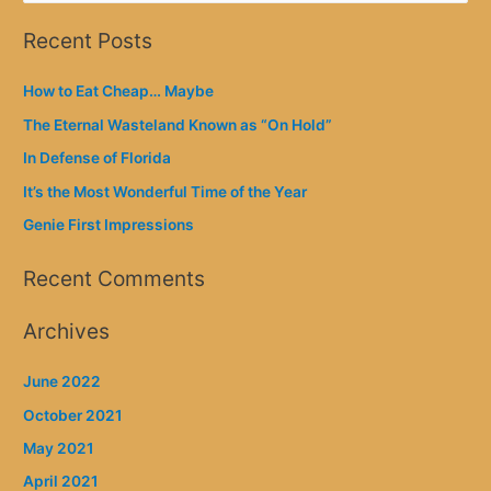
a
Recent Posts
r
c
How to Eat Cheap… Maybe
h
The Eternal Wasteland Known as “On Hold”
f
In Defense of Florida
o
It’s the Most Wonderful Time of the Year
r
Genie First Impressions
:
Recent Comments
Archives
June 2022
October 2021
May 2021
April 2021