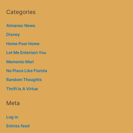
Categories
Almanac News
Disney
Home Poor Home
Let Me Entertain You
Memento Mori
No Place Like Florida
Random Thoughts
Thrift Is A Virtue
Meta
Log in
Entries feed