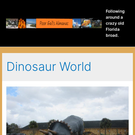
Following
around a
crazy old
Florida
broad.
Dinosaur World