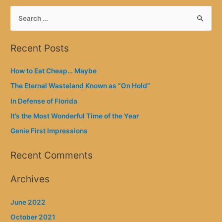
S
e
a
Recent Posts
r
c
How to Eat Cheap… Maybe
h
The Eternal Wasteland Known as “On Hold”
f
In Defense of Florida
o
It’s the Most Wonderful Time of the Year
r
Genie First Impressions
:
Recent Comments
Archives
June 2022
October 2021