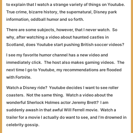
to explain that I watch a strange variety of things on Youtube.
True crime, bizarre history, the supernatural, Disney park
information, oddball humor and so forth.
There are some subjects, however, that I never watch. So
why, after watching a video about haunted castles in
Scotland, does Youtube start pushing British soccer videos?
I see my favorite humor channel has a new video and
immediately click. The host also makes gaming videos. The
next time I go to Youtube, my recommendations are flooded
with Fortnite.
Watch a Disney ride? Youtube decides I want to see roller
coasters. Not the same thing. Watch a video about the
wonderful Sherlock Holmes actor Jeremy Brett? I am
suddenly awash in that awful Will Ferrell movie. Watch a
trailer for a movie I actually do want to see, and I’m drowned in
celebrity gossip.