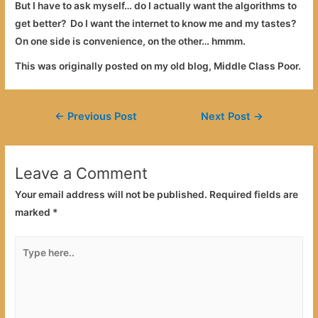
But I have to ask myself… do I actually want the algorithms to
get better? Do I want the internet to know me and my tastes?
On one side is convenience, on the other… hmmm.
This was originally posted on my old blog, Middle Class Poor.
Post
←
Previous Post
Next Post
→
navigation
Leave a Comment
Your email address will not be published.
Required fields are
marked
*
Type
here..