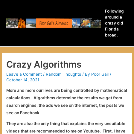
Following
around a
crazy old
Florida
broad.
Crazy Algorithms
Leave a Comment
/
Random Thoughts
/ By
Poor Gail
/
October 14, 2021
More and more our lives are being controlled by mathematical
calculations. Algorithms determine the results we get from
search engines, the ads we see on the internet, the posts we
see on Facebook.
They are also the only thing that explains the very unsuitable
videos that are recommended to me on Youtube. First, I have