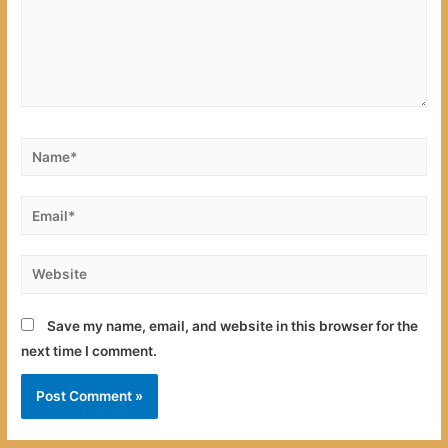
Name*
Email*
Website
Save my name, email, and website in this browser for the
next time I comment.