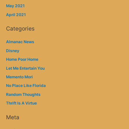
May 2021
April 2021
Categories
Almanac News
Disney
Home Poor Home
Let Me Entertain You
Memento Mori
No Place Like Florida
Random Thoughts
Thrift Is A Virtue
Meta